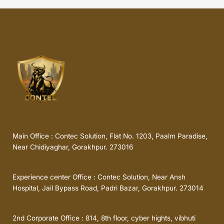
Main Office : Contec Solution, Flat No. 1203, Paalm Paradise,
Near Chidiyaghar, Gorakhpur. 273016
Experience center Office : Contec Solution, Near Ansh
Hospital, Jail Bypass Road, Padri Bazar, Gorakhpur. 273014
2nd Corporate Office : 814, 8th floor, cyber hights, vibhuti