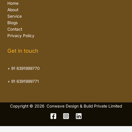
Home
About
Service
Blogs
Contact
Privacy Policy
Get in touch
+ 91 6391999770
+ 91 6391999771
Copyright © 2026 Conwave Design & Build Private Limited