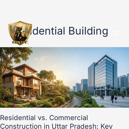
Skip
to
Residential Building
content
Residential
vs.
Commercial
Construction
in
Uttar
Pradesh:
Key
Differences
Residential vs. Commercial
Construction in Uttar Pradesh: Key