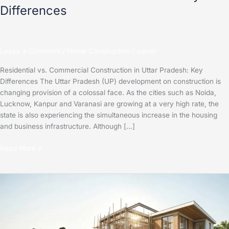
Differences
Leave a Comment
/
Home Construction
/
admin
Residential vs. Commercial Construction in Uttar Pradesh: Key
Differences The Uttar Pradesh (UP) development on construction is
changing provision of a colossal face. As the cities such as Noida,
Lucknow, Kanpur and Varanasi are growing at a very high rate, the
state is also experiencing the simultaneous increase in the housing
and business infrastructure. Although […]
Read More »
Step-
by-
Step
Guide
to