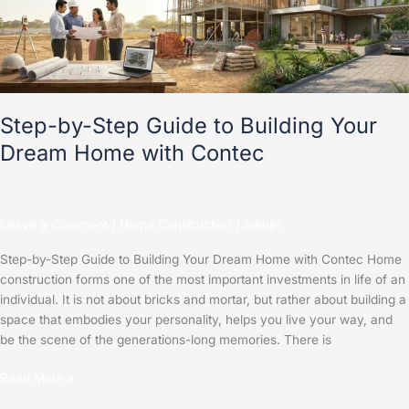
Building
Your
Dream
Home
with
Contec
Step-by-Step Guide to Building Your
Dream Home with Contec
Leave a Comment
/
Home Construction
/
admin
Step-by-Step Guide to Building Your Dream Home with Contec Home
construction forms one of the most important investments in life of an
individual. It is not about bricks and mortar, but rather about building a
space that embodies your personality, helps you live your way, and
be the scene of the generations-long memories. There is
Read More »