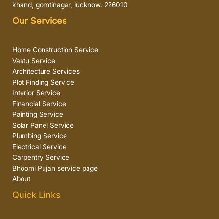
khand, gomtinagar, lucknow. 226010
Our Services
Home Construction Service
Vastu Service
Architecture Services
Plot Finding Service
Interior Service
Financial Service
Painting Service
Solar Panel Service
Plumbing Service
Electrical Service
Carpentry Service
Bhoomi Pujan service page
About
Quick Links