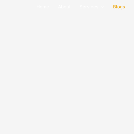
Skip
Home
About
Services
Blogs
to
content