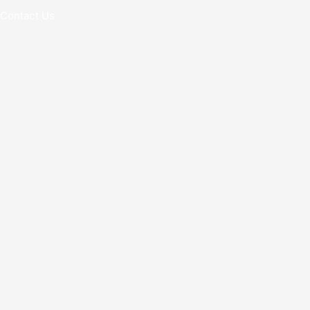
Contact Us