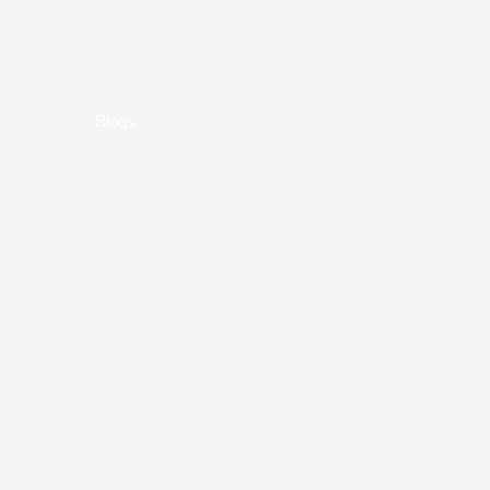
Blogs