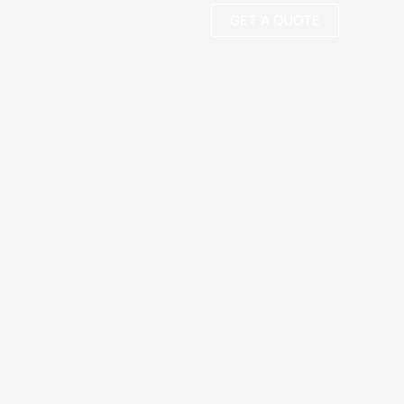
GET A QUOTE