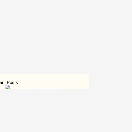
ant Posts
Complete Guide to House
Construction in Uttar Pradesh
August 6, 2026