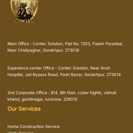
Main Office : Contec Solution, Flat No. 1203, Paalm Paradise,
Near Chidiyaghar, Gorakhpur. 273016
Experience center Office : Contec Solution, Near Ansh
Hospital, Jail Bypass Road, Padri Bazar, Gorakhpur. 273014
2nd Corporate Office : 814, 8th floor, cyber hights, vibhuti
khand, gomtinagar, lucknow. 226010
Our Services
Home Construction Service