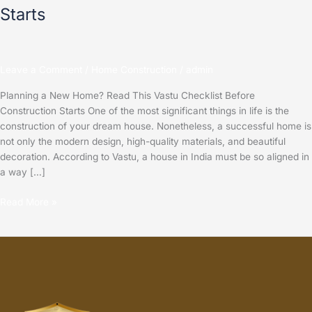
Starts
Leave a Comment
/
Home Construction
/
admin
Planning a New Home? Read This Vastu Checklist Before
Construction Starts One of the most significant things in life is the
construction of your dream house. Nonetheless, a successful home is
not only the modern design, high-quality materials, and beautiful
decoration. According to Vastu, a house in India must be so aligned in
a way […]
Read More »