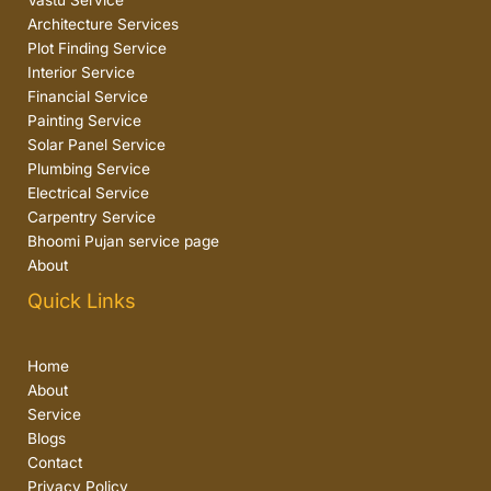
Vastu Service
Architecture Services
Plot Finding Service
Interior Service
Financial Service
Painting Service
Solar Panel Service
Plumbing Service
Electrical Service
Carpentry Service
Bhoomi Pujan service page
About
Quick Links
Home
About
Service
Blogs
Contact
Privacy Policy