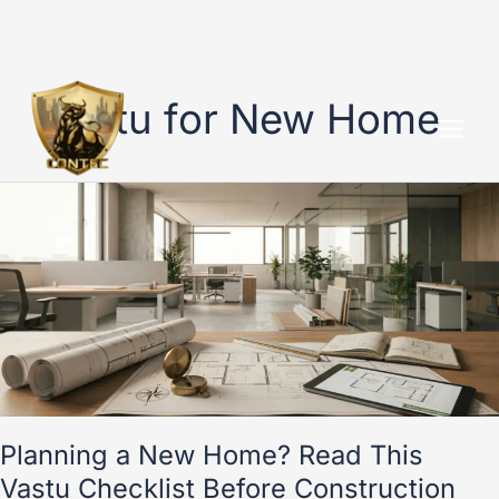
Skip
to
Vastu for New Home
content
Planning
a
New
Home?
Read
This
Vastu
Checklist
Before
Construction
Starts
Planning a New Home? Read This
Vastu Checklist Before Construction