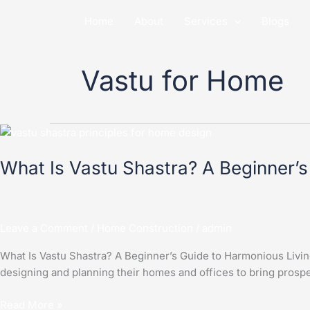
Skip
Home
About
Services
Blogs
to
content
Vastu for Home
What
Is
What Is Vastu Shastra? A Beginner’s
Vastu
Shastra?
A
Beginner’s
Leave a Comment
/
Home Construction
/
admin
Guide
to
What Is Vastu Shastra? A Beginner’s Guide to Harmonious Living V
Harmonious
designing and planning their homes and offices to bring prospe
Living
Read More »