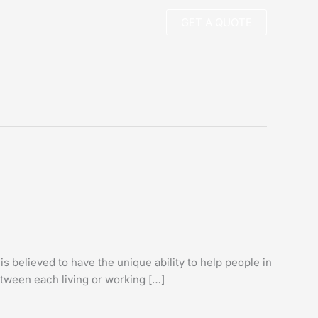
GET A QUOTE
s believed to have the unique ability to help people in
etween each living or working […]