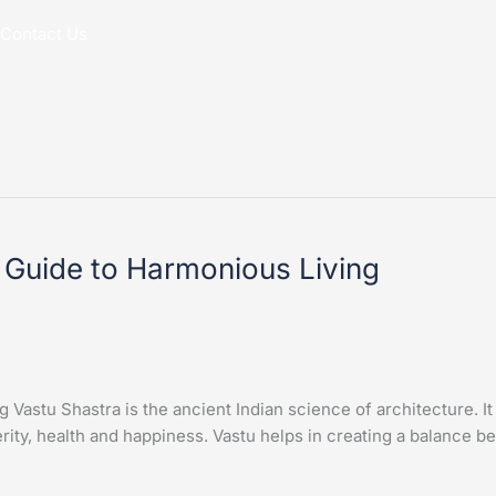
Contact Us
 Guide to Harmonious Living
astu Shastra is the ancient Indian science of architecture. It i
rity, health and happiness. Vastu helps in creating a balance b