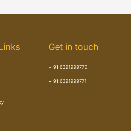
Links
Get in touch
+ 91 6391999770
+ 91 6391999771
cy