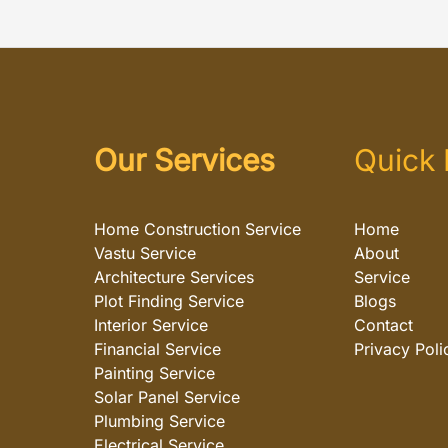
Our Services
Quick 
Home Construction Service
Home
Vastu Service
About
Architecture Services
Service
Plot Finding Service
Blogs
Interior Service
Contact
Financial Service
Privacy Poli
Painting Service
Solar Panel Service
Plumbing Service
Electrical Service