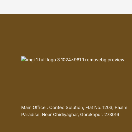
Main Office : Contec Solution, Flat No. 1203, Paalm
Paradise, Near Chidiyaghar, Gorakhpur. 273016