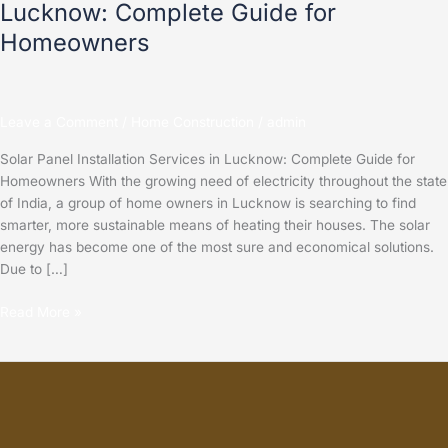
Lucknow: Complete Guide for
Homeowners
Leave a Comment
/
Home Construction
/
admin
Solar Panel Installation Services in Lucknow: Complete Guide for
Homeowners With the growing need of electricity throughout the state
of India, a group of home owners in Lucknow is searching to find
smarter, more sustainable means of heating their houses. The solar
energy has become one of the most sure and economical solutions.
Due to […]
Read More »