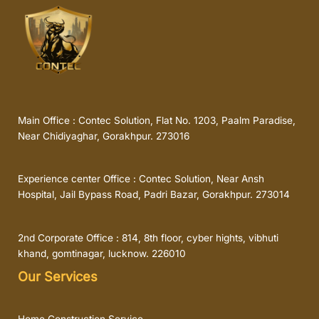
Main Office : Contec Solution, Flat No. 1203, Paalm Paradise,
Near Chidiyaghar, Gorakhpur. 273016
Experience center Office : Contec Solution, Near Ansh
Hospital, Jail Bypass Road, Padri Bazar, Gorakhpur. 273014
2nd Corporate Office : 814, 8th floor, cyber hights, vibhuti
khand, gomtinagar, lucknow. 226010
Our Services