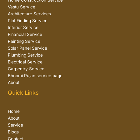
Home Construction Service
Vastu Service
Architecture Services
Plot Finding Service
Interior Service
Financial Service
Painting Service
Solar Panel Service
Plumbing Service
Electrical Service
Carpentry Service
Bhoomi Pujan service page
About
Quick Links
Home
About
Service
Blogs
Contact