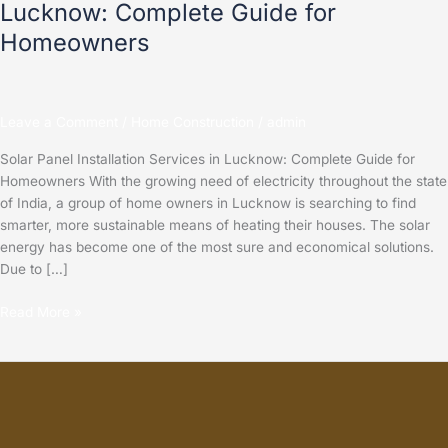
Lucknow: Complete Guide for
Homeowners
Leave a Comment
/
Home Construction
/
admin
Solar Panel Installation Services in Lucknow: Complete Guide for
Homeowners With the growing need of electricity throughout the state
of India, a group of home owners in Lucknow is searching to find
smarter, more sustainable means of heating their houses. The solar
energy has become one of the most sure and economical solutions.
Due to […]
Read More »