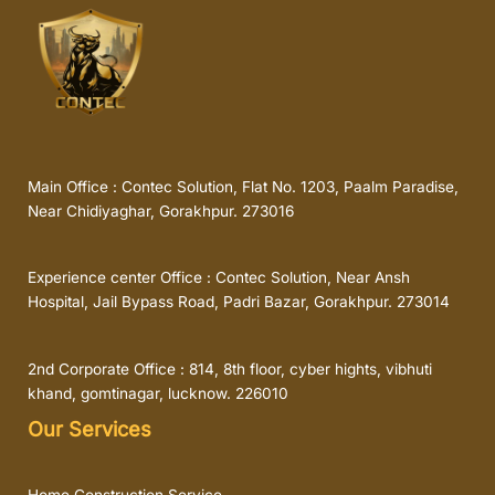
Main Office : Contec Solution, Flat No. 1203, Paalm Paradise,
Near Chidiyaghar, Gorakhpur. 273016
Experience center Office : Contec Solution, Near Ansh
Hospital, Jail Bypass Road, Padri Bazar, Gorakhpur. 273014
2nd Corporate Office : 814, 8th floor, cyber hights, vibhuti
khand, gomtinagar, lucknow. 226010
Our Services