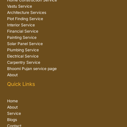
Home Construction Service
Vastu Service
Architecture Services
Plot Finding Service
Interior Service
Financial Service
Painting Service
Solar Panel Service
Plumbing Service
Electrical Service
Carpentry Service
Bhoomi Pujan service page
About
Quick Links
Home
About
Service
Blogs
Contact