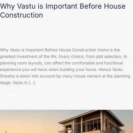
Why Vastu is Important Before House
Construction
Leave a Comment
/
Home Construction
/
admin
Why Vastu is Important Before House Construction Home is the
greatest investment of the life. Every choice, from plot selection, to
planning room layouts, can affect the comfortable and functional
experience you will have when building your home. Hence Vastu
Shastra is taken into account by many house owners at the planning
stage. Vastu is […]
Read More »
Best
Construction
Company
in