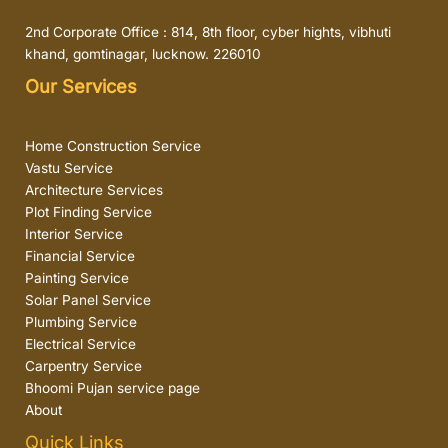
2nd Corporate Office : 814, 8th floor, cyber hights, vibhuti
khand, gomtinagar, lucknow. 226010
Our Services
Home Construction Service
Vastu Service
Architecture Services
Plot Finding Service
Interior Service
Financial Service
Painting Service
Solar Panel Service
Plumbing Service
Electrical Service
Carpentry Service
Bhoomi Pujan service page
About
Quick Links