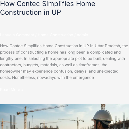
How Contec Simplifies Home
Construction in UP
Leave a Comment
/
Home Construction
/
admin
How Contec Simplifies Home Construction in UP In Uttar Pradesh, the
process of constructing a home has long been a complicated and
lengthy one. In selecting the appropriate plot to be built, dealing with
contractors, budgets, materials, as well as timeframes, the
homeowner may experience confusion, delays, and unexpected
costs. Nonetheless, nowadays with the emergence
Read More »
How
Technology
is
Transforming