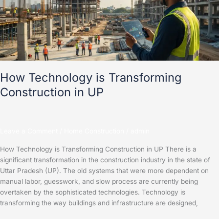
Construction
in
UP
How Technology is Transforming
Construction in UP
Leave a Comment
/
Home Construction
/
admin
How Technology is Transforming Construction in UP There is a
significant transformation in the construction industry in the state of
Uttar Pradesh (UP). The old systems that were more dependent on
manual labor, guesswork, and slow process are currently being
overtaken by the sophisticated technologies. Technology is
transforming the way buildings and infrastructure are designed,