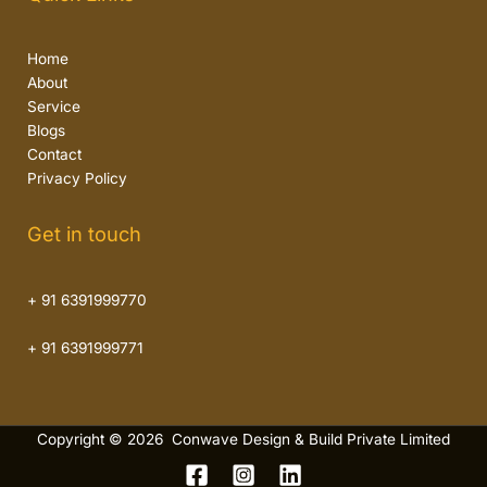
Home
About
Service
Blogs
Contact
Privacy Policy
Get in touch
+ 91 6391999770
+ 91 6391999771
Copyright © 2026 Conwave Design & Build Private Limited