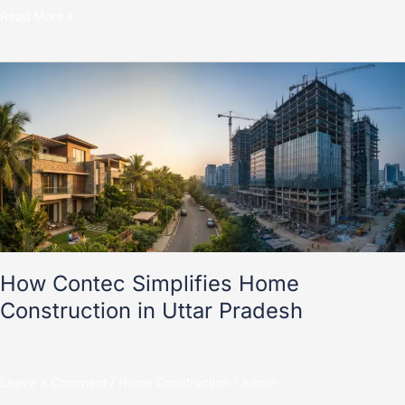
Read More »
How
Contec
Simplifies
Home
Construction
in
Uttar
Pradesh
How Contec Simplifies Home
Construction in Uttar Pradesh
Leave a Comment
/
Home Construction
/
admin