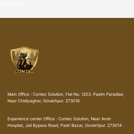
Read More »
Main Office : Contec Solution, Flat No. 1203, Paalm Paradise,
Near Chidiyaghar, Gorakhpur. 273016
Experience center Office : Contec Solution, Near Ansh
Hospital, Jail Bypass Road, Padri Bazar, Gorakhpur. 273014