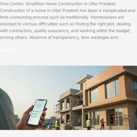
How Contec Simplifies Home Construction in Uttar Pradesh
Construction of a home in Uttar Pradesh has been a complicated and
time-consuming process such as traditionally. Homeowners are
exposed to various difficulties such as finding the right plot, dealing
with contractors, quality assurance, and working within the budget,
among others. Absence of transparency, time wastages and
Read More »
How
Contec
Simplifies
Home
Construction
in
UP