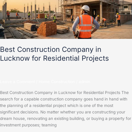
Lucknow
for
Residential
Projects
Best Construction Company in
Lucknow for Residential Projects
Leave a Comment
/
Home Construction
/
admin
Best Construction Company in Lucknow for Residential Projects The
search for a capable construction company goes hand in hand with
the planning of a residential project which is one of the most
significant decisions. No matter whether you are constructing your
dream house, renovating an existing building, or buying a property for
investment purposes; teaming