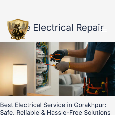
Skip
to
Safe Electrical Repair
content
Best
Electrical
Service
in
Gorakhpur:
Safe,
Reliable
&
Hassle-
Free
Solutions
Best Electrical Service in Gorakhpur:
Safe, Reliable & Hassle-Free Solutions