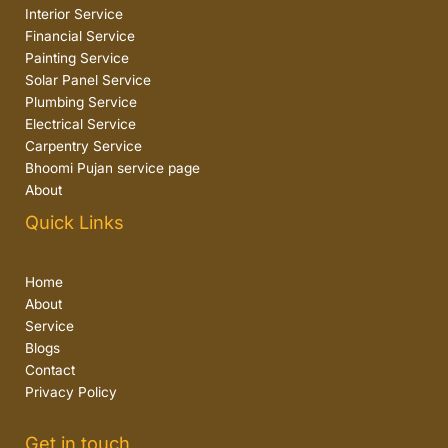
Interior Service
Financial Service
Painting Service
Solar Panel Service
Plumbing Service
Electrical Service
Carpentry Service
Bhoomi Pujan service page
About
Quick Links
Home
About
Service
Blogs
Contact
Privacy Policy
Get in touch