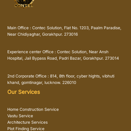
Main Office : Contec Solution, Flat No. 1203, Paalm Paradise,
Near Chidiyaghar, Gorakhpur. 273016
Experience center Office : Contec Solution, Near Ansh
Hospital, Jail Bypass Road, Padri Bazar, Gorakhpur. 273014
2nd Corporate Office : 814, 8th floor, cyber hights, vibhuti
khand, gomtinagar, lucknow. 226010
Our Services
Home Construction Service
Vastu Service
Architecture Services
Plot Finding Service