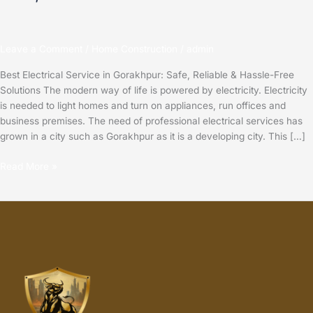
Leave a Comment
/
Home Construction
/
admin
Best Electrical Service in Gorakhpur: Safe, Reliable & Hassle-Free
Solutions The modern way of life is powered by electricity. Electricity
is needed to light homes and turn on appliances, run offices and
business premises. The need of professional electrical services has
grown in a city such as Gorakhpur as it is a developing city. This […]
Read More »