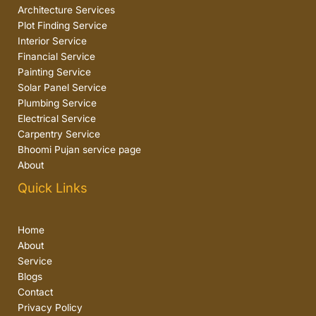
Architecture Services
Plot Finding Service
Interior Service
Financial Service
Painting Service
Solar Panel Service
Plumbing Service
Electrical Service
Carpentry Service
Bhoomi Pujan service page
About
Quick Links
Home
About
Service
Blogs
Contact
Privacy Policy