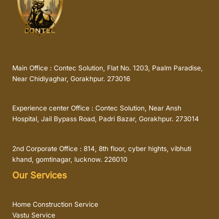
Main Office : Contec Solution, Flat No. 1203, Paalm Paradise,
Near Chidiyaghar, Gorakhpur. 273016
Experience center Office : Contec Solution, Near Ansh
Hospital, Jail Bypass Road, Padri Bazar, Gorakhpur. 273014
2nd Corporate Office : 814, 8th floor, cyber hights, vibhuti
khand, gomtinagar, lucknow. 226010
Our Services
Home Construction Service
Vastu Service