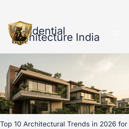
Skip
to
Residential
content
Architecture India
Top
10
Architectural
Trends
in
2026
for
Modern
Indian
Homes
Top 10 Architectural Trends in 2026 for