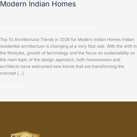
Modern Indian Homes
Leave a Comment
/
Home Construction
/
admin
Top 10 Architectural Trends in 2026 for Modern Indian Homes Indian
residential architecture is changing at a very fast rate. With the shift in
the lifestyles, growth of technology and the focus on sustainability as
the main topic of the design approach, both homeowners and
architects have welcomed new trends that are transforming the
concept […]
Read More »