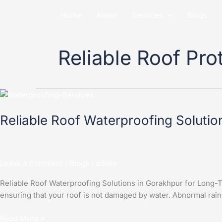
Skip
Home
About
Services
Blogs
to
content
Reliable Roof Pro
Reliable
Roof
Reliable Roof Waterproofing Solutio
Waterproofing
Solutions
in
Gorakhpur
Leave a Comment
/
Blogs
/
admin
for
Long-
Reliable Roof Waterproofing Solutions in Gorakhpur for Long-T
Term
ensuring that your roof is not damaged by water. Abnormal rain
Protection
Read More »