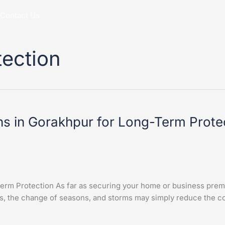
Contact Us
tection
ns in Gorakhpur for Long-Term Prote
erm Protection As far as securing your home or business premi
s, the change of seasons, and storms may simply reduce the con