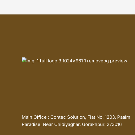
Main Office : Contec Solution, Flat No. 1203, Paalm
Paradise, Near Chidiyaghar, Gorakhpur. 273016