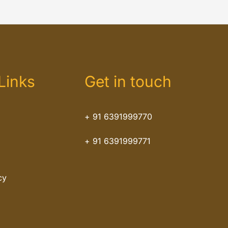
Links
Get in touch
+ 91 6391999770
+ 91 6391999771
cy