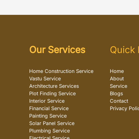
Our Services
Quick 
Home Construction Service
Home
Vastu Service
About
Architecture Services
Service
Plot Finding Service
Blogs
Interior Service
Contact
Financial Service
Privacy Poli
Painting Service
Solar Panel Service
Plumbing Service
Electrical Service