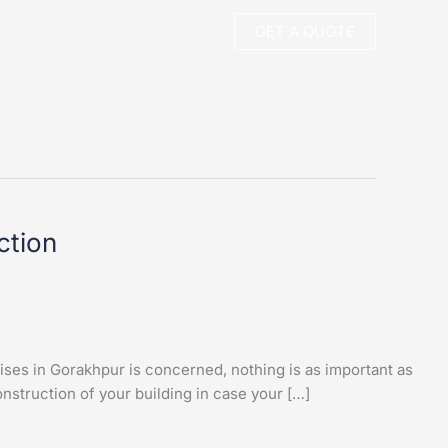
GET A QUOTE
ction
ses in Gorakhpur is concerned, nothing is as important as
struction of your building in case your […]