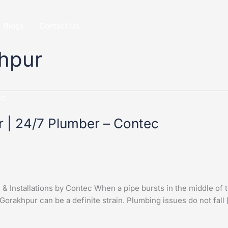
Blogs
Contact Us
khpur
r | 24/7 Plumber – Contec
 Installations by Contec When a pipe bursts in the middle of t
 Gorakhpur can be a definite strain. Plumbing issues do not fall 