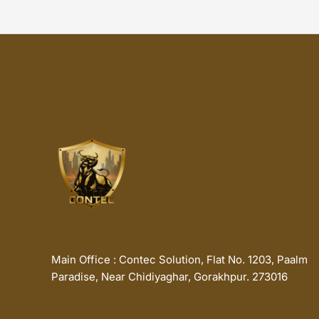
Main Office : Contec Solution, Flat No. 1203, Paalm
Paradise, Near Chidiyaghar, Gorakhpur. 273016