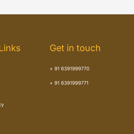
Links
Get in touch
+ 91 6391999770
+ 91 6391999771
cy