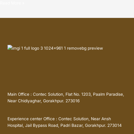
Read More »
Main Office : Contec Solution, Flat No. 1203, Paalm Paradise,
Near Chidiyaghar, Gorakhpur. 273016
Experience center Office : Contec Solution, Near Ansh
Hospital, Jail Bypass Road, Padri Bazar, Gorakhpur. 273014