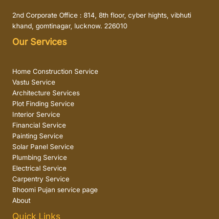
2nd Corporate Office : 814, 8th floor, cyber hights, vibhuti
khand, gomtinagar, lucknow. 226010
Our Services
Home Construction Service
Vastu Service
Architecture Services
Plot Finding Service
Interior Service
Financial Service
Painting Service
Solar Panel Service
Plumbing Service
Electrical Service
Carpentry Service
Bhoomi Pujan service page
About
Quick Links