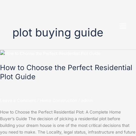
Skip
to
plot buying guide
content
How
to
How to Choose the Perfect Residential
Choose
the
Plot Guide
Perfect
Residential
Plot
Guide
Leave a Comment
/
Home Construction
/
admin
How to Choose the Perfect Residential Plot: A Complete Home
Buyer’s Guide The decision of picking a residential plot before
building your dream house is one of the most critical decisions that
you need to make. The Locality, legal status, infrastructure and future