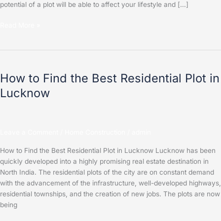
potential of a plot will be able to affect your lifestyle and […]
Read More »
How
to
How to Find the Best Residential Plot in
Find
the
Lucknow
Best
Residential
Plot
in
Leave a Comment
/
Home Construction
/
admin
Lucknow
How to Find the Best Residential Plot in Lucknow Lucknow has been
quickly developed into a highly promising real estate destination in
North India. The residential plots of the city are on constant demand
with the advancement of the infrastructure, well-developed highways,
residential townships, and the creation of new jobs. The plots are now
being