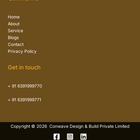
Home
About
Service
Blogs
Contact
Privacy Policy
Get in touch
+ 91 6391999770
+ 91 6391999771
Copyright © 2026 Conwave Design & Build Private Limited