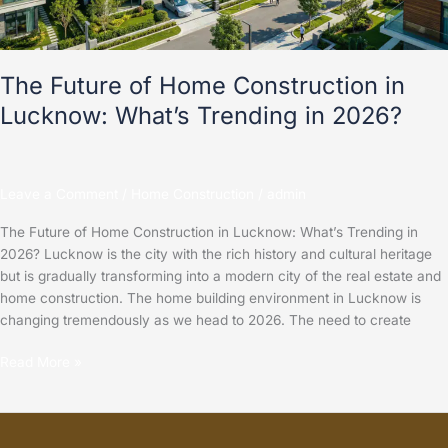
What’s
Trending
in
2026?
The Future of Home Construction in
Lucknow: What’s Trending in 2026?
Leave a Comment
/
Home Construction
/
admin
The Future of Home Construction in Lucknow: What’s Trending in
2026? Lucknow is the city with the rich history and cultural heritage
but is gradually transforming into a modern city of the real estate and
home construction. The home building environment in Lucknow is
changing tremendously as we head to 2026. The need to create
Read More »