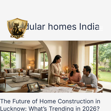
Skip
to
Modular homes India
content
The
Future
of
Home
Construction
in
Lucknow:
What’s
Trending
in
2026?
The Future of Home Construction in
Lucknow: What’s Trending in 2026?