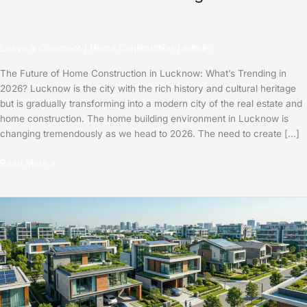
Leave a Comment
/
Home Construction
/
admin
The Future of Home Construction in Lucknow: What’s Trending in
2026? Lucknow is the city with the rich history and cultural heritage
but is gradually transforming into a modern city of the real estate and
home construction. The home building environment in Lucknow is
changing tremendously as we head to 2026. The need to create […]
Read More »
The
Future
of
Home
Construction
in
Lucknow: