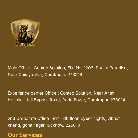
Main Office : Contec Solution, Flat No. 1203, Paalm Paradise,
Near Chidiyaghar, Gorakhpur. 273016
Experience center Office : Contec Solution, Near Ansh
Hospital, Jail Bypass Road, Padri Bazar, Gorakhpur. 273014
2nd Corporate Office : 814, 8th floor, cyber hights, vibhuti
khand, gomtinagar, lucknow. 226010
Our Services