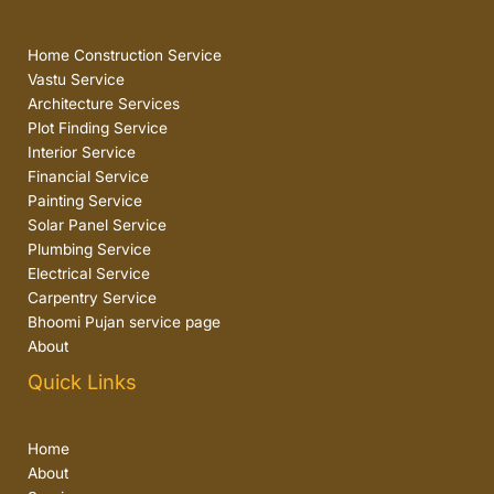
Home Construction Service
Vastu Service
Architecture Services
Plot Finding Service
Interior Service
Financial Service
Painting Service
Solar Panel Service
Plumbing Service
Electrical Service
Carpentry Service
Bhoomi Pujan service page
About
Quick Links
Home
About