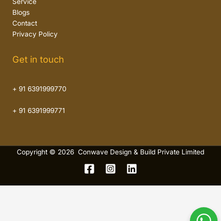
Service
Blogs
Contact
Privacy Policy
Get in touch
+ 91 6391999770
+ 91 6391999771
Copyright © 2026 Conwave Design & Build Private Limited