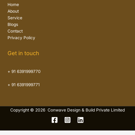
Home
About
Service
Blogs
Contact
Privacy Policy
Get in touch
+ 91 6391999770
+ 91 6391999771
Copyright © 2026 Conwave Design & Build Private Limited