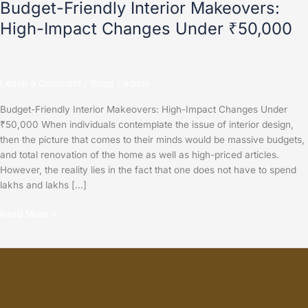
Budget-Friendly Interior Makeovers:
High-Impact Changes Under ₹50,000
Leave a Comment
/
Blogs
/
admin
Budget-Friendly Interior Makeovers: High-Impact Changes Under
₹50,000 When individuals contemplate the issue of interior design,
then the picture that comes to their minds would be massive budgets,
and total renovation of the home as well as high-priced articles.
However, the reality lies in the fact that one does not have to spend
lakhs and lakhs […]
Read More »