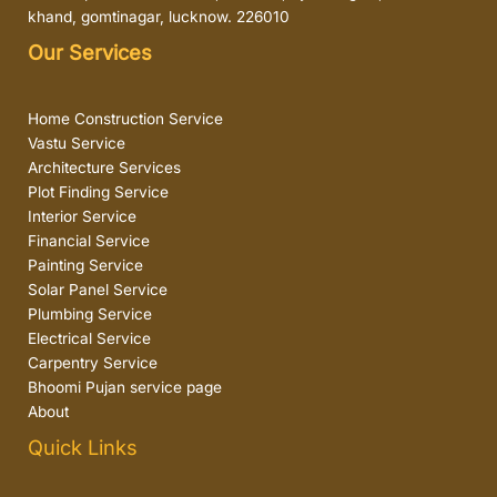
khand, gomtinagar, lucknow. 226010
Our Services
Home Construction Service
Vastu Service
Architecture Services
Plot Finding Service
Interior Service
Financial Service
Painting Service
Solar Panel Service
Plumbing Service
Electrical Service
Carpentry Service
Bhoomi Pujan service page
About
Quick Links