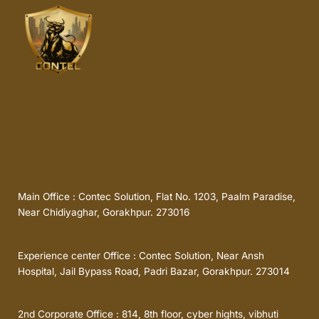
Main Office : Contec Solution, Flat No. 1203, Paalm Paradise,
Near Chidiyaghar, Gorakhpur. 273016
Experience center Office : Contec Solution, Near Ansh
Hospital, Jail Bypass Road, Padri Bazar, Gorakhpur. 273014
2nd Corporate Office : 814, 8th floor, cyber hights, vibhuti