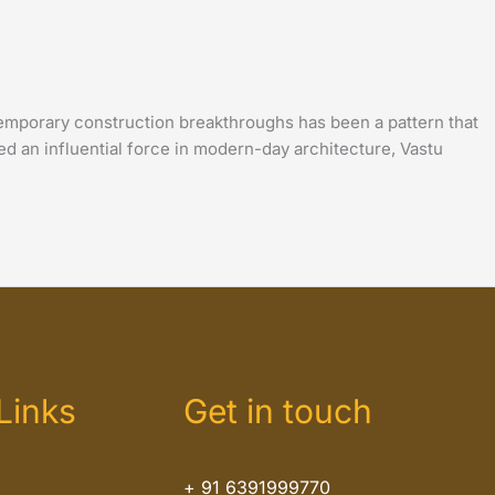
emporary construction breakthroughs has been a pattern that
d an influential force in modern-day architecture, Vastu
Links
Get in touch
+ 91 6391999770