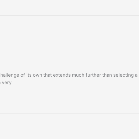
challenge of its own that extends much further than selecting a
 very