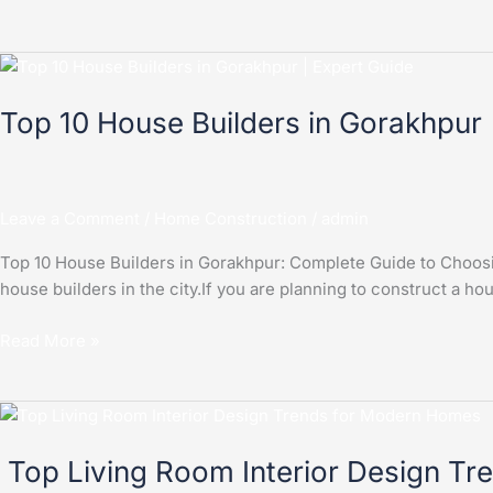
Top
10
Top 10 House Builders in Gorakhpur
House
Builders
in
Gorakhpur
Leave a Comment
/
Home Construction
/
admin
Top 10 House Builders in Gorakhpur: Complete Guide to Choosing
house builders in the city.If you are planning to construct a ho
Read More »
Top
Living
Top Living Room Interior Design T
Room
Interior