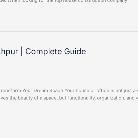
 value. When looking for the top house construction company
akhpur | Complete Guide
ansform Your Dream Space Your house or office is not just a stru
ves the beauty of a space, but functionality, organization, and 