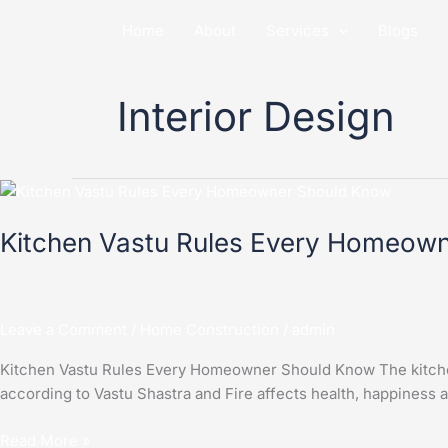
Skip
Home
About
Services
Blogs
to
content
Interior Design
Kitchen
Vastu
Kitchen Vastu Rules Every Homeow
Rules
Every
Homeowner
Should
Leave a Comment
/
Home Construction
/
admin
Know
Kitchen Vastu Rules Every Homeowner Should Know The kitchen i
according to Vastu Shastra and Fire affects health, happiness
Read More »