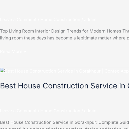
Design
Trends
Leave a Comment
/
Home Construction
/
admin
for
Modern
Top Living Room Interior Design Trends for Modern Homes The l
Homes
living room these days has become a legitimate matter where pe
Read More »
Best
House
Best House Construction Service in
Construction
Service
in
Gorakhpu
Leave a Comment
/
Home Construction
/
admin
Best House Construction Service in Gorakhpur: Complete Guide 