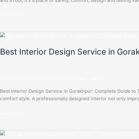
and a roof, it’s a place of safety, comfort, design and lasting
Read More »
Best
Interior
Best Interior Design Service in Gor
Design
Service
in
Gorakhpur
Leave a Comment
/
Home Construction
/
admin
|
Complete
Best Interior Design Service in Gorakhpur: Complete Guide to Tr
Guide
comfort style. A professionally designed interior not only impro
Read More »
Modular