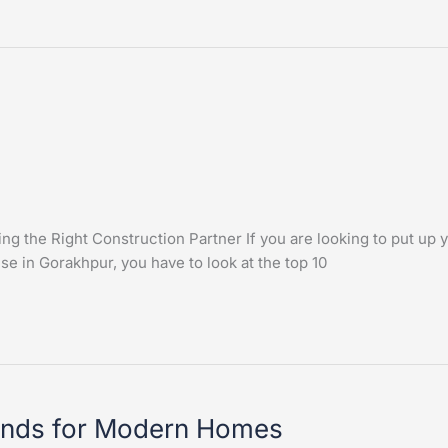
 the Right Construction Partner If you are looking to put up y
use in Gorakhpur, you have to look at the top 10
rends for Modern Homes