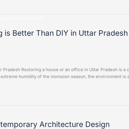
 is Better Than DIY in Uttar Pradesh
r Pradesh Restoring a house or an office in Uttar Pradesh is a 
 extreme humidity of the monsoon season, the environment is a
ntemporary Architecture Design