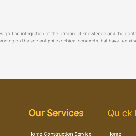
sign The integration of the primordial knowledge and the cont
ending on the ancient philosophical concepts that have remaine
Our Services
Quick 
Home Construction Service
Home