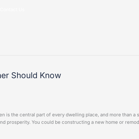
Contact Us
ner Should Know
s the central part of every dwelling place, and more than a s
 and prosperity. You could be constructing a new home or remod