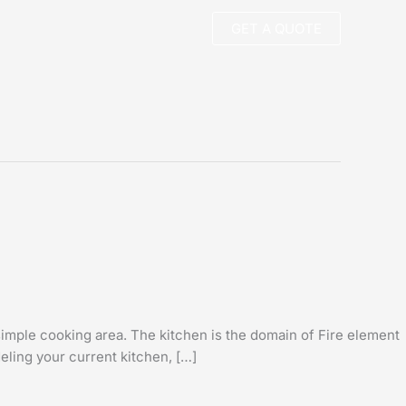
GET A QUOTE
imple cooking area. The kitchen is the domain of Fire element
eling your current kitchen, […]