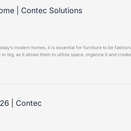
Home | Contec Solutions
day’s modern homes, it is essential for furniture to be fashion
or big, as it allows them to utilize space, organize it and create
26 | Contec