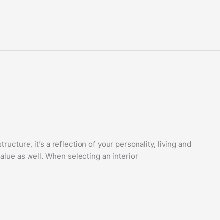
cture, it’s a reflection of your personality, living and
value as well. When selecting an interior