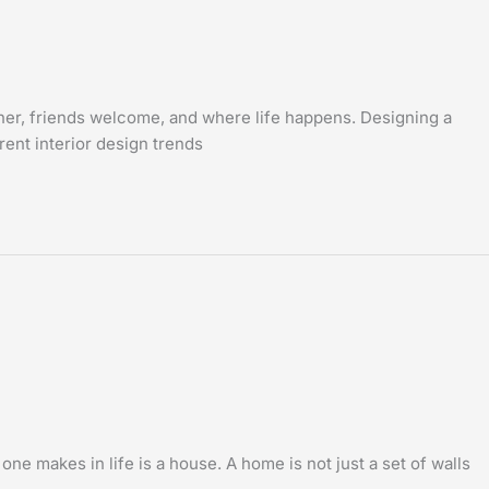
ther, friends welcome, and where life happens. Designing a
rent interior design trends
 makes in life is a house. A home is not just a set of walls