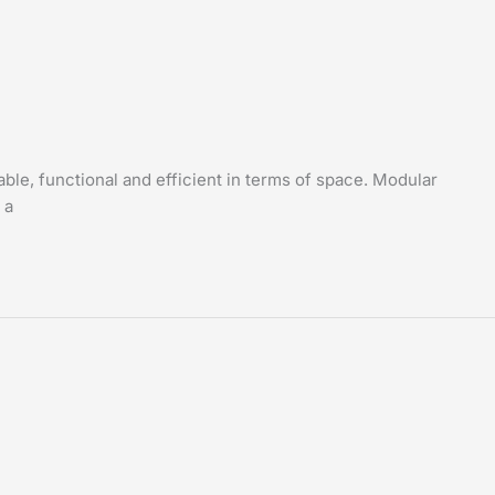
able, functional and efficient in terms of space. Modular
 a