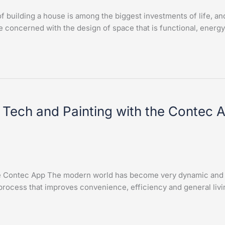
building a house is among the biggest investments of life, an
 concerned with the design of space that is functional, energy
 Tech and Painting with the Contec 
he Contec App The modern world has become very dynamic and t
process that improves convenience, efficiency and general livi