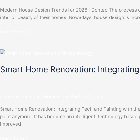
Contec
Modern House Design Trends for 2026 | Contec The process of 
interior beauty of their homes. Nowadays, house design is more
Read More »
Smart
Home
Smart Home Renovation: Integrating
Renovation:
Integrating
Tech
and
Leave a Comment
/
Home Construction
/
admin
Painting
with
Smart Home Renovation: Integrating Tech and Painting with t
the
paint anymore. It has become an intelligent, technology based 
Contec
improved
App
Read More »