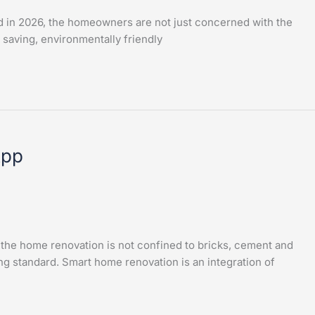
d in 2026, the homeowners are not just concerned with the
 saving, environmentally friendly
App
he home renovation is not confined to bricks, cement and
ng standard. Smart home renovation is an integration of