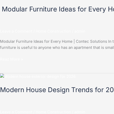
Furniture
Modular Furniture Ideas for Every 
Ideas
for
Every
Home
Leave a Comment
/
Home Construction
/
admin
|
Contec
Modular Furniture Ideas for Every Home | Contec Solutions In to
Solutions
furniture is useful to anyone who has an apartment that is small 
Read More »
Modern
House
Modern House Design Trends for 20
Design
Trends
for
2026
Leave a Comment
/
Home Construction
/
admin
|