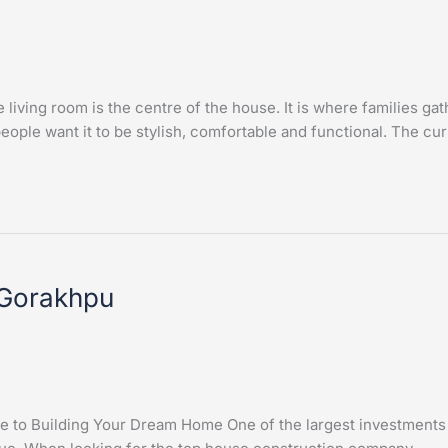
iving room is the centre of the house. It is where families ga
ople want it to be stylish, comfortable and functional. The cur
 Gorakhpu
to Building Your Dream Home One of the largest investments one