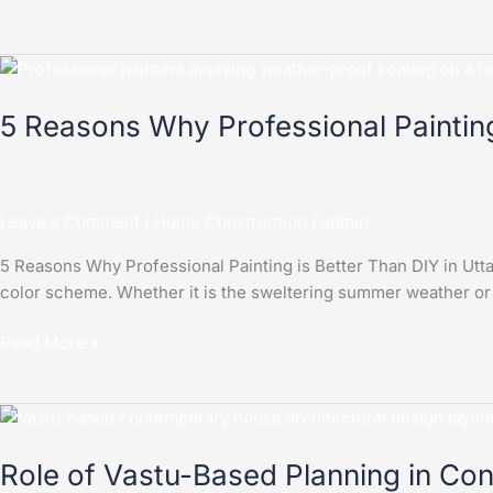
5
Reasons
5 Reasons Why Professional Painting
Why
Professional
Painting
is
Leave a Comment
/
Home Construction
/
admin
Better
Than
5 Reasons Why Professional Painting is Better Than DIY in Utta
DIY
color scheme. Whether it is the sweltering summer weather or
in
Uttar
Read More »
Pradesh
Role
of
Role of Vastu-Based Planning in Co
Vastu-