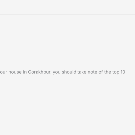
our house in Gorakhpur, you should take note of the top 10