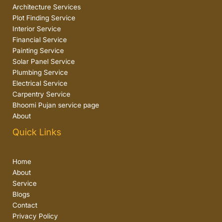
Architecture Services
Plot Finding Service
Interior Service
Financial Service
Painting Service
Solar Panel Service
Plumbing Service
Electrical Service
Carpentry Service
Bhoomi Pujan service page
About
Quick Links
Home
About
Service
Blogs
Contact
Privacy Policy