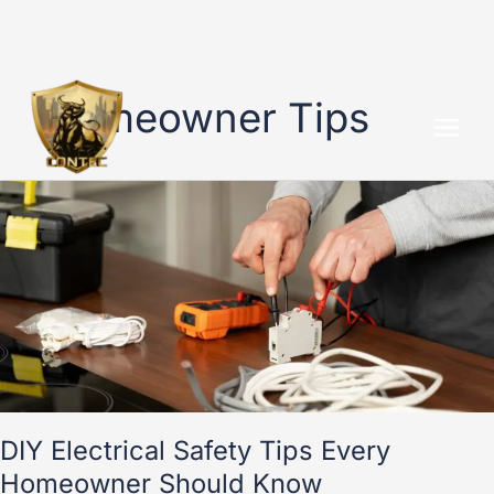
Skip
to
Homeowner Tips
content
DIY
Electrical
Safety
Tips
Every
Homeowner
Should
Know
DIY Electrical Safety Tips Every
Homeowner Should Know