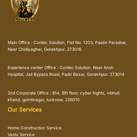
Main Office : Contec Solution, Flat No. 1203, Paalm Paradise,
Near Chidiyaghar, Gorakhpur. 273016
Experience center Office : Contec Solution, Near Ansh
Hospital, Jail Bypass Road, Padri Bazar, Gorakhpur. 273014
2nd Corporate Office : 814, 8th floor, cyber hights, vibhuti
khand, gomtinagar, lucknow. 226010
Our Services
Home Construction Service
Vastu Service