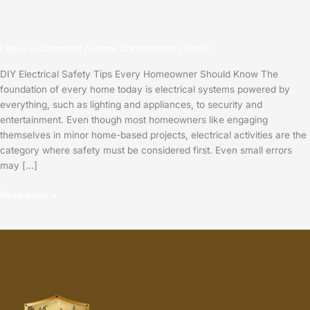
Leave a Comment
/
Home Construction
/
admin
DIY Electrical Safety Tips Every Homeowner Should Know The
foundation of every home today is electrical systems powered by
everything, such as lighting and appliances, to security and
entertainment. Even though most homeowners like engaging
themselves in minor home-based projects, electrical activities are the
category where safety must be considered first. Even small errors
may […]
Read More »