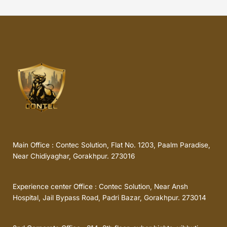
Main Office : Contec Solution, Flat No. 1203, Paalm Paradise,
Near Chidiyaghar, Gorakhpur. 273016
Experience center Office : Contec Solution, Near Ansh
Hospital, Jail Bypass Road, Padri Bazar, Gorakhpur. 273014