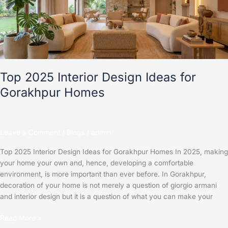
Ideas
for
Gorakhpur
Homes
Top 2025 Interior Design Ideas for
Gorakhpur Homes
Leave a Comment
/
Blogs
/
admin
Top 2025 Interior Design Ideas for Gorakhpur Homes In 2025, making
your home your own and, hence, developing a comfortable
environment, is more important than ever before. In Gorakhpur,
decoration of your home is not merely a question of giorgio armani
and interior design but it is a question of what you can make your
Read More »