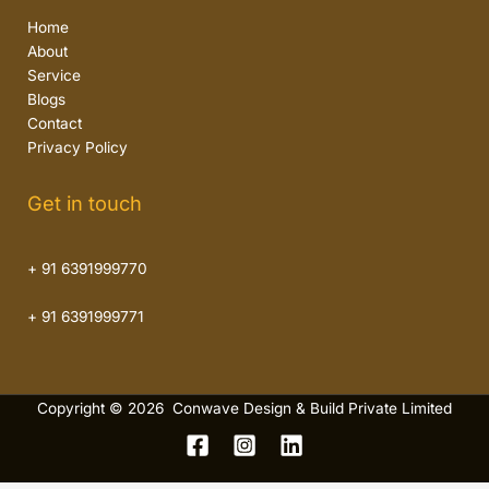
Home
About
Service
Blogs
Contact
Privacy Policy
Get in touch
+ 91 6391999770
+ 91 6391999771
Copyright © 2026 Conwave Design & Build Private Limited