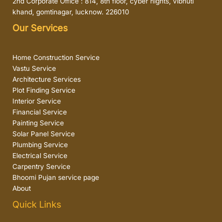
2nd Corporate Office : 814, 8th floor, cyber hights, vibhuti
khand, gomtinagar, lucknow. 226010
Our Services
Home Construction Service
Vastu Service
Architecture Services
Plot Finding Service
Interior Service
Financial Service
Painting Service
Solar Panel Service
Plumbing Service
Electrical Service
Carpentry Service
Bhoomi Pujan service page
About
Quick Links