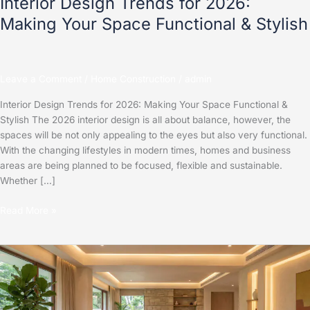
Interior Design Trends for 2026:
Making Your Space Functional & Stylish
Leave a Comment
/
Home Construction
/
admin
Interior Design Trends for 2026: Making Your Space Functional &
Stylish The 2026 interior design is all about balance, however, the
spaces will be not only appealing to the eyes but also very functional.
With the changing lifestyles in modern times, homes and business
areas are being planned to be focused, flexible and sustainable.
Whether […]
Read More »
Top
2025
Interior
Design