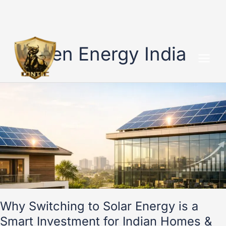
Skip
to
Green Energy India
content
Why
Switching
to
Solar
Energy
is
a
Smart
Investment
for
Indian
Why Switching to Solar Energy is a
Homes
Smart Investment for Indian Homes &
&