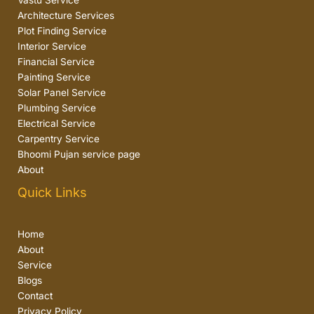
Vastu Service
Architecture Services
Plot Finding Service
Interior Service
Financial Service
Painting Service
Solar Panel Service
Plumbing Service
Electrical Service
Carpentry Service
Bhoomi Pujan service page
About
Quick Links
Home
About
Service
Blogs
Contact
Privacy Policy