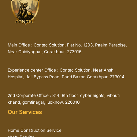
Main Office : Contec Solution, Flat No. 1203, Paalm Paradise,
Near Chidiyaghar, Gorakhpur. 273016
Experience center Office : Contec Solution, Near Ansh
Hospital, Jail Bypass Road, Padri Bazar, Gorakhpur. 273014
2nd Corporate Office : 814, 8th floor, cyber hights, vibhuti
khand, gomtinagar, lucknow. 226010
Our Services
Home Construction Service