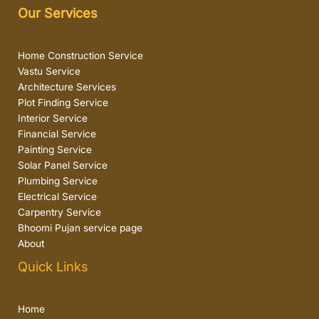
Our Services
Home Construction Service
Vastu Service
Architecture Services
Plot Finding Service
Interior Service
Financial Service
Painting Service
Solar Panel Service
Plumbing Service
Electrical Service
Carpentry Service
Bhoomi Pujan service page
About
Quick Links
Home