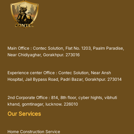
Main Office : Contec Solution, Flat No. 1203, Paalm Paradise,
Near Chidiyaghar, Gorakhpur. 273016
Experience center Office : Contec Solution, Near Ansh
Hospital, Jail Bypass Road, Padri Bazar, Gorakhpur. 273014
2nd Corporate Office : 814, 8th floor, cyber hights, vibhuti
khand, gomtinagar, lucknow. 226010
Our Services
Home Construction Service