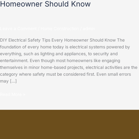
Homeowner Should Know
Leave a Comment
/
Home Construction
/
admin
DIY Electrical Safety Tips Every Homeowner Should Know The
foundation of every home today is electrical systems powered by
everything, such as lighting and appliances, to security and
entertainment. Even though most homeowners like engaging
themselves in minor home-based projects, electrical activities are the
category where safety must be considered first. Even small errors
may […]
Read More »