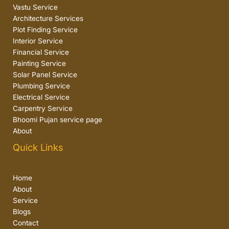
Vastu Service
Architecture Services
Plot Finding Service
Interior Service
Financial Service
Painting Service
Solar Panel Service
Plumbing Service
Electrical Service
Carpentry Service
Bhoomi Pujan service page
About
Quick Links
Home
About
Service
Blogs
Contact