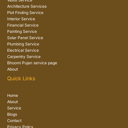
Vastu Service
Architecture Services
Plot Finding Service
Interior Service
Financial Service
Painting Service
Solar Panel Service
Plumbing Service
Electrical Service
Carpentry Service
Bhoomi Pujan service page
About
Quick Links
Home
About
Service
Blogs
Contact
Privacy Policy