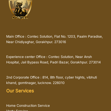
Main Office : Contec Solution, Flat No. 1203, Paalm Paradise,
Near Chidiyaghar, Gorakhpur. 273016
Experience center Office : Contec Solution, Near Ansh
Hospital, Jail Bypass Road, Padri Bazar, Gorakhpur. 273014
2nd Corporate Office : 814, 8th floor, cyber hights, vibhuti
khand, gomtinagar, lucknow. 226010
Our Services
Home Construction Service