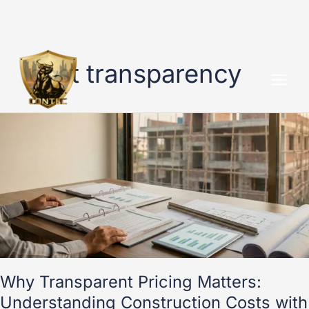
Skip
to
cost transparency
content
Why
Transparent
Pricing
Matters:
Understanding
Construction
Costs
with
Contec
Why Transparent Pricing Matters:
Understanding Construction Costs with