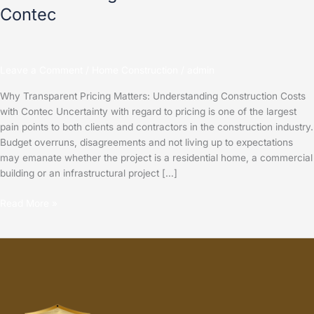
Contec
Leave a Comment
/
Home Construction
/
admin
Why Transparent Pricing Matters: Understanding Construction Costs
with Contec Uncertainty with regard to pricing is one of the largest
pain points to both clients and contractors in the construction industry.
Budget overruns, disagreements and not living up to expectations
may emanate whether the project is a residential home, a commercial
building or an infrastructural project […]
Read More »