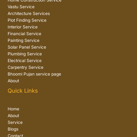
Home Construction Service
Vastu Service
Architecture Services
Plot Finding Service
Interior Service
Financial Service
Painting Service
Solar Panel Service
Plumbing Service
Electrical Service
Carpentry Service
Bhoomi Pujan service page
About
Quick Links
Home
About
Service
Blogs
Contact