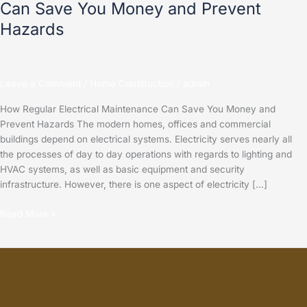
Can Save You Money and Prevent
Hazards
Leave a Comment
/
Home Construction
/
admin
How Regular Electrical Maintenance Can Save You Money and
Prevent Hazards The modern homes, offices and commercial
buildings depend on electrical systems. Electricity serves nearly all
the processes of day to day operations with regards to lighting and
HVAC systems, as well as basic equipment and security
infrastructure. However, there is one aspect of electricity […]
Read More »