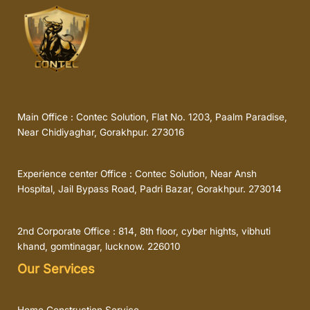
Main Office : Contec Solution, Flat No. 1203, Paalm Paradise,
Near Chidiyaghar, Gorakhpur. 273016
Experience center Office : Contec Solution, Near Ansh
Hospital, Jail Bypass Road, Padri Bazar, Gorakhpur. 273014
2nd Corporate Office : 814, 8th floor, cyber hights, vibhuti
khand, gomtinagar, lucknow. 226010
Our Services