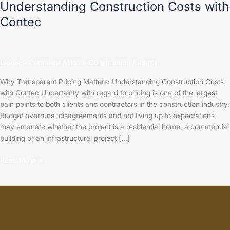
Understanding Construction Costs with
Contec
Leave a Comment
/
Home Construction
/
admin
Why Transparent Pricing Matters: Understanding Construction Costs
with Contec Uncertainty with regard to pricing is one of the largest
pain points to both clients and contractors in the construction industry.
Budget overruns, disagreements and not living up to expectations
may emanate whether the project is a residential home, a commercial
building or an infrastructural project […]
Read More »