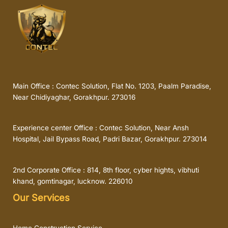
Main Office : Contec Solution, Flat No. 1203, Paalm Paradise,
Near Chidiyaghar, Gorakhpur. 273016
Experience center Office : Contec Solution, Near Ansh
Hospital, Jail Bypass Road, Padri Bazar, Gorakhpur. 273014
2nd Corporate Office : 814, 8th floor, cyber hights, vibhuti
khand, gomtinagar, lucknow. 226010
Our Services