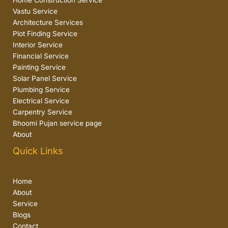
Home Construction Service
Vastu Service
Architecture Services
Plot Finding Service
Interior Service
Financial Service
Painting Service
Solar Panel Service
Plumbing Service
Electrical Service
Carpentry Service
Bhoomi Pujan service page
About
Quick Links
Home
About
Service
Blogs
Contact