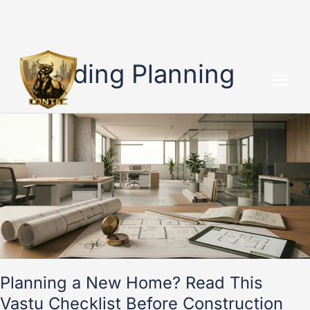
Skip
to
Building Planning
content
Planning
a
New
Home?
Read
This
Vastu
Checklist
Before
Construction
Starts
Planning a New Home? Read This
Vastu Checklist Before Construction