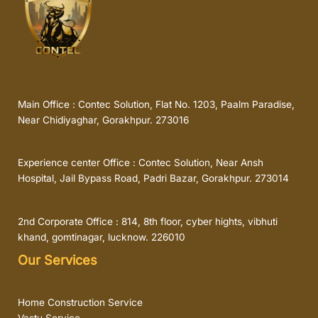
Main Office : Contec Solution, Flat No. 1203, Paalm Paradise,
Near Chidiyaghar, Gorakhpur. 273016
Experience center Office : Contec Solution, Near Ansh
Hospital, Jail Bypass Road, Padri Bazar, Gorakhpur. 273014
2nd Corporate Office : 814, 8th floor, cyber hights, vibhuti
khand, gomtinagar, lucknow. 226010
Our Services
Home Construction Service