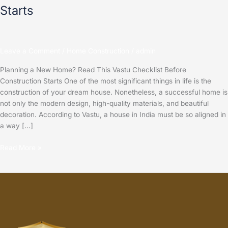
Starts
Leave a Comment
/
Home Construction
/
admin
Planning a New Home? Read This Vastu Checklist Before
Construction Starts One of the most significant things in life is the
construction of your dream house. Nonetheless, a successful home is
not only the modern design, high-quality materials, and beautiful
decoration. According to Vastu, a house in India must be so aligned in
a way […]
Read More »