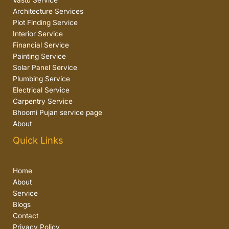
Vastu Service
Architecture Services
Plot Finding Service
Interior Service
Financial Service
Painting Service
Solar Panel Service
Plumbing Service
Electrical Service
Carpentry Service
Bhoomi Pujan service page
About
Quick Links
Home
About
Service
Blogs
Contact
Privacy Policy