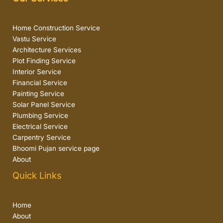
Home Construction Service
Vastu Service
Architecture Services
Plot Finding Service
Interior Service
Financial Service
Painting Service
Solar Panel Service
Plumbing Service
Electrical Service
Carpentry Service
Bhoomi Pujan service page
About
Quick Links
Home
About