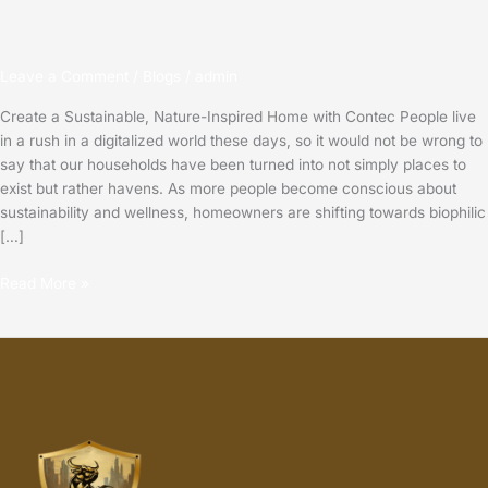
Leave a Comment
/
Blogs
/
admin
Create a Sustainable, Nature-Inspired Home with Contec People live
in a rush in a digitalized world these days, so it would not be wrong to
say that our households have been turned into not simply places to
exist but rather havens. As more people become conscious about
sustainability and wellness, homeowners are shifting towards biophilic
[…]
Read More »