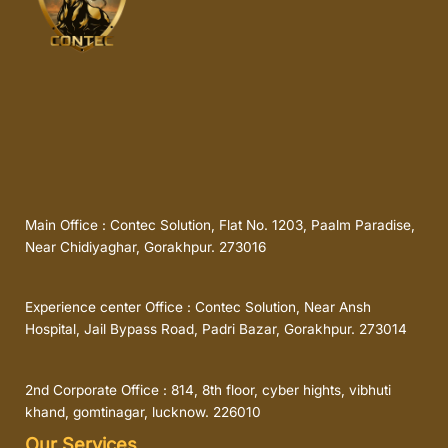
Main Office : Contec Solution, Flat No. 1203, Paalm Paradise,
Near Chidiyaghar, Gorakhpur. 273016
Experience center Office : Contec Solution, Near Ansh
Hospital, Jail Bypass Road, Padri Bazar, Gorakhpur. 273014
2nd Corporate Office : 814, 8th floor, cyber hights, vibhuti
khand, gomtinagar, lucknow. 226010
Our Services