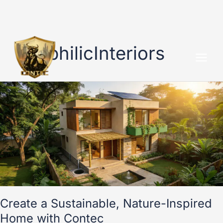
Skip
to
BiophilicInteriors
content
Create
a
Sustainable,
Nature-
Inspired
Home
with
Contec
Create a Sustainable, Nature-Inspired
Home with Contec