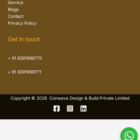
Service
Blogs
Contact
Privacy Policy
Get in touch
+ 91 6391999770
+ 91 6391999771
Copyright © 2026 Conwave Design & Build Private Limited