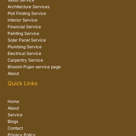
Vastu Service
Architecture Services
Plot Finding Service
Interior Service
Financial Service
Painting Service
Solar Panel Service
Plumbing Service
Electrical Service
Carpentry Service
Bhoomi Pujan service page
About
Quick Links
Home
About
Service
Blogs
Contact
Privacy Policy