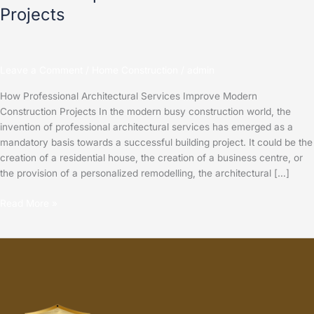
Projects
Leave a Comment
/
Home Construction
/
admin
How Professional Architectural Services Improve Modern
Construction Projects In the modern busy construction world, the
invention of professional architectural services has emerged as a
mandatory basis towards a successful building project. It could be the
creation of a residential house, the creation of a business centre, or
the provision of a personalized remodelling, the architectural […]
Read More »