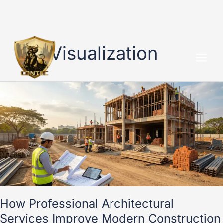
Skip
to
3D Visualization
content
How
Professional
Architectural
Services
Improve
Modern
Construction
Projects
How Professional Architectural
Services Improve Modern Construction