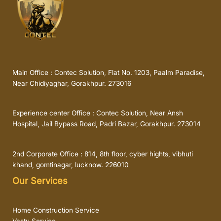
Main Office : Contec Solution, Flat No. 1203, Paalm Paradise,
Near Chidiyaghar, Gorakhpur. 273016
Experience center Office : Contec Solution, Near Ansh
Hospital, Jail Bypass Road, Padri Bazar, Gorakhpur. 273014
2nd Corporate Office : 814, 8th floor, cyber hights, vibhuti
khand, gomtinagar, lucknow. 226010
Our Services
Home Construction Service