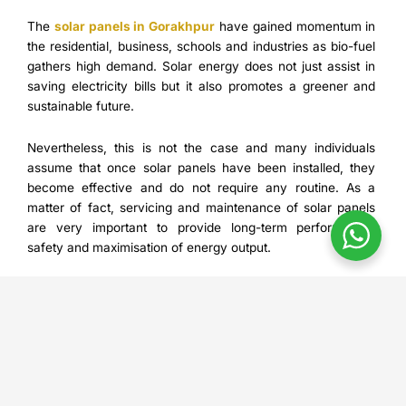
The
solar panels in Gorakhpur
have gained momentum in
the residential, business, schools and industries as bio-fuel
gathers high demand. Solar energy does not just assist in
saving electricity bills but it also promotes a greener and
sustainable future.
Nevertheless, this is not the case and many individuals
assume that once solar panels have been installed, they
become effective and do not require any routine. As a
matter of fact, servicing and maintenance of solar panels
are very important to provide long-term performance,
safety and maximisation of energy output.
Contec will offer quality installation, maintenance, and
inspection of solar panels in Gorakhpur, which will ensure
the company customers will achieve a high payback on
their investment in solar panels. We are going to talk about
the best indicators that show that your solar panels require
professional maintenance in this blog and why you should