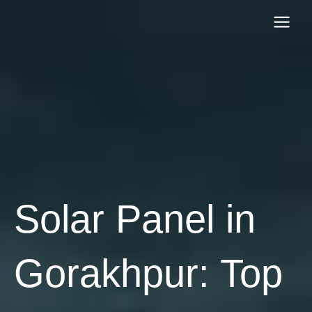
Skip
to
content
Solar Panel in
Gorakhpur: Top