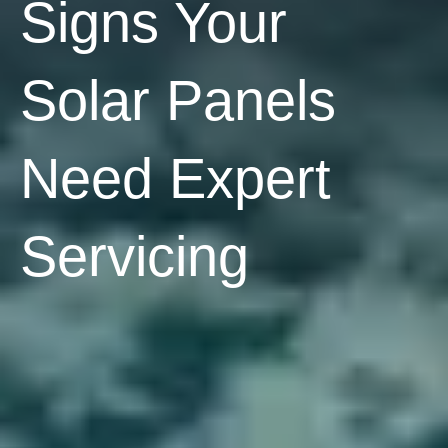
Signs Your
Solar Panels
Need Expert
Servicing