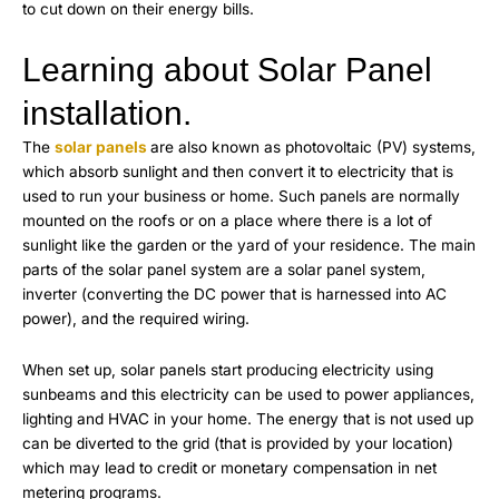
to cut down on their energy bills.
Learning about Solar Panel
installation.
The
solar panels
are also known as photovoltaic (PV) systems,
which absorb sunlight and then convert it to electricity that is
used to run your business or home. Such panels are normally
mounted on the roofs or on a place where there is a lot of
sunlight like the garden or the yard of your residence. The main
parts of the solar panel system are a solar panel system,
inverter (converting the DC power that is harnessed into AC
power), and the required wiring.
When set up, solar panels start producing electricity using
sunbeams and this electricity can be used to power appliances,
lighting and HVAC in your home. The energy that is not used up
can be diverted to the grid (that is provided by your location)
which may lead to credit or monetary compensation in net
metering programs.