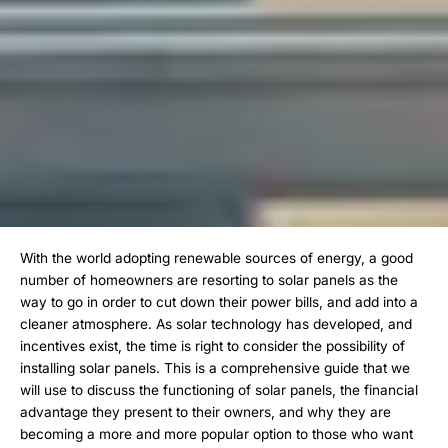
With the world adopting renewable sources of energy, a good
number of homeowners are resorting to solar panels as the
way to go in order to cut down their power bills, and add into a
cleaner atmosphere. As solar technology has developed, and
incentives exist, the time is right to consider the possibility of
installing solar panels. This is a comprehensive guide that we
will use to discuss the functioning of solar panels, the financial
advantage they present to their owners, and why they are
becoming a more and more popular option to those who want