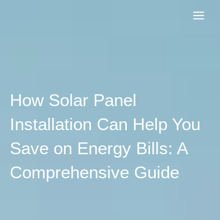
Skip
to
content
How Solar Panel
Installation Can Help You
Save on Energy Bills: A
Comprehensive Guide