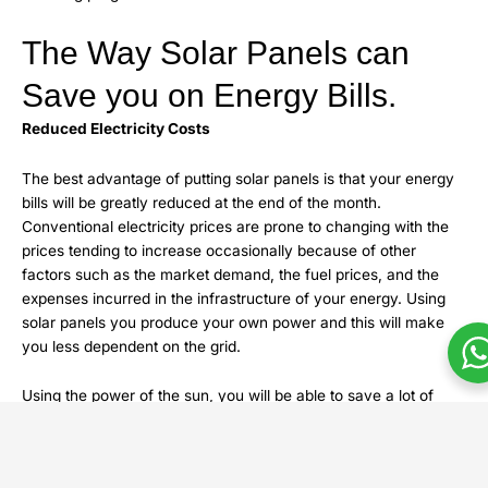
The Way Solar Panels can
Save you on Energy Bills.
Reduced Electricity Costs
The best advantage of putting solar panels is that your energy
bills will be greatly reduced at the end of the month.
Conventional electricity prices are prone to changing with the
prices tending to increase occasionally because of other
factors such as the market demand, the fuel prices, and the
expenses incurred in the infrastructure of your energy. Using
solar panels you produce your own power and this will make
you less dependent on the grid.
Using the power of the sun, you will be able to save a lot of
money on utilities. The amount of electricity that the average
homeowner will save will be 50-70, which is determined by the
place, power consumption, and the size of the solar panel