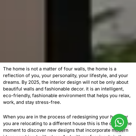
The home is not a matter of four walls, the home is a
reflection of you, your personality, your lifestyle, and your
dreams. By 2025, the interior design will not be only about
beautiful walls and fashionable decor. it is an intelligent,
eco-friendly, fashionable environment that helps you relax,
work, and stay stress-free.
When you are in the process of redesigning your home or
you are relocating to a different house this is the opportune
moment to discover new designs that incorporate modern