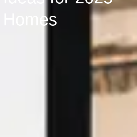
Homes