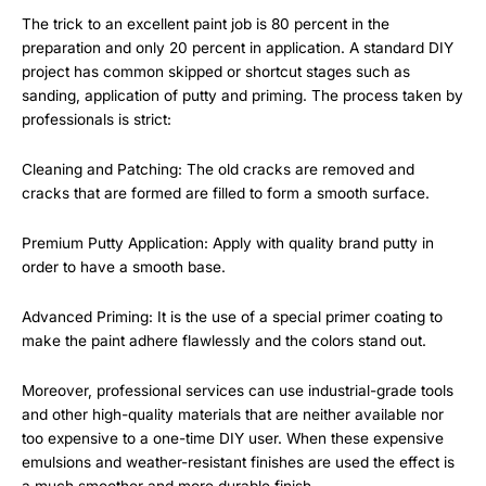
The trick to an excellent paint job is 80 percent in the
preparation and only 20 percent in application. A standard DIY
project has common skipped or shortcut stages such as
sanding, application of putty and priming. The process taken by
professionals is strict:
Cleaning and Patching: The old cracks are removed and
cracks that are formed are filled to form a smooth surface.
Premium Putty Application: Apply with quality brand putty in
order to have a smooth base.
Advanced Priming: It is the use of a special primer coating to
make the paint adhere flawlessly and the colors stand out.
Moreover, professional services can use industrial-grade tools
and other high-quality materials that are neither available nor
too expensive to a one-time DIY user. When these expensive
emulsions and weather-resistant finishes are used the effect is