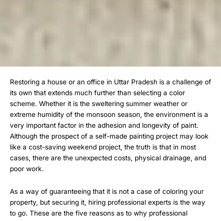
Restoring a house or an office in Uttar Pradesh is a challenge of
its own that extends much further than selecting a color
scheme. Whether it is the sweltering summer weather or
extreme humidity of the monsoon season, the environment is a
very important factor in the adhesion and longevity of paint.
Although the prospect of a self-made painting project may look
like a cost-saving weekend project, the truth is that in most
cases, there are the unexpected costs, physical drainage, and
poor work.
As a way of guaranteeing that it is not a case of coloring your
property, but securing it, hiring professional experts is the way
to go. These are the five reasons as to why professional