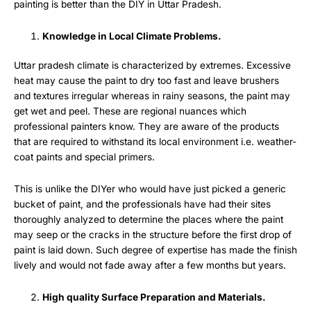
painting is better than the DIY in Uttar Pradesh.
Knowledge in Local Climate Problems.
Uttar pradesh climate is characterized by extremes. Excessive
heat may cause the paint to dry too fast and leave brushers
and textures irregular whereas in rainy seasons, the paint may
get wet and peel. These are regional nuances which
professional painters know. They are aware of the products
that are required to withstand its local environment i.e. weather-
coat paints and special primers.
This is unlike the DIYer who would have just picked a generic
bucket of paint, and the professionals have had their sites
thoroughly analyzed to determine the places where the paint
may seep or the cracks in the structure before the first drop of
paint is laid down. Such degree of expertise has made the finish
lively and would not fade away after a few months but years.
High quality Surface Preparation and Materials.