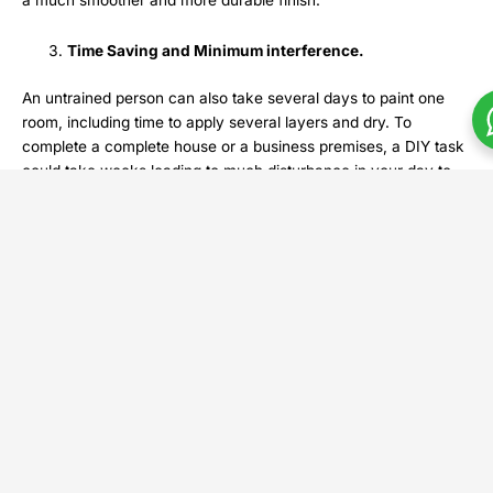
a much smoother and more durable finish.
Time Saving and Minimum interference.
An untrained person can also take several days to paint one
room, including time to apply several layers and dry. To
complete a complete house or a business premises, a DIY task
could take weeks leading to much disturbance in your day to
day living.
Recant Posts
Com
Gui
to
Hou
Cons
in
Utta
Prad
Augu