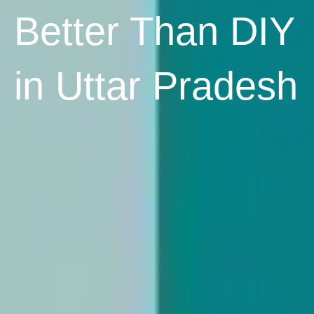
Better Than DIY
in Uttar Pradesh