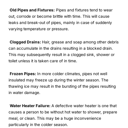
Old Pipes and Fixtures:
Pipes and fixtures tend to wear
out, corrode or become brittle with time. This will cause
leaks and break-out of pipes, mainly in case of suddenly
varying temperature or pressure.
Clogged Drains:
Hair, grease and soap among other debris
can accumulate in the drains resulting in a blocked drain.
This may subsequently result in a clogged sink, shower or
toilet unless it is taken care of in time.
Frozen Pipes:
In more colder climates, pipes not well
insulated may freeze up during the winter season. The
thawing ice may result in the bursting of the pipes resulting
in water damage.
Water Heater Failure:
A defective water heater is one that
causes a person to be without hot water to shower, prepare
meal, or clean. This may be a huge inconvenience
particularly in the colder season.