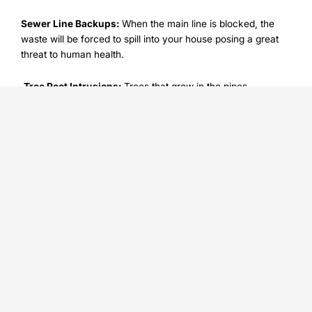
Sewer Line Backups:
When the main line is blocked, the
waste will be forced to spill into your house posing a great
threat to human health.
Tree Root Intrusions:
Trees that grow in the pipes
underground can develop roots, thereby cracking and
plugging them. Such problems are usually smugged under
the carpet and they may remain unknown until they create
big problems.
You cannot always avoid these plumbing problems but
when a 24/7 plumbing repair service is on board, you would
be ready in case of the unforeseen incidence.