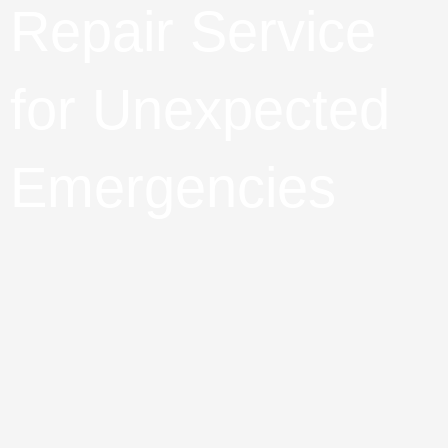
Repair Service
for Unexpected
Emergencies