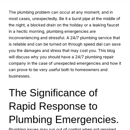
The plumbing problem can occur at any moment, and in
most cases, unexpectedly. Be it a burst pipe at the middle of
the night, a blocked drain on the holiday or a leaking faucet
in a hectic morning, plumbing emergencies are
inconveniencing and stressful. A 24/7 plumbing service that
is reliable and can be turned on through speed dial can save
you the damages and stress that may cost you. This blog
will discuss why you should have a 24/7 plumbing repair
company in the case of unexpected emergencies and how it
can prove to be very useful both to homeowners and
businesses.
The Significance of
Rapid Response to
Plumbing Emergencies.
Plumbing issues may run out of control when not repaired