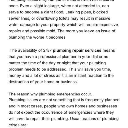
once. Even a slight leakage, when not attended to, can
serve to become a giant flood. Leaking pipes, blocked
sewer lines, or overflowing toilets may result in massive
water damage to your property which will require expensive
repairs and possible mold. The more you leave an issue of
plumbing the worse it becomes.
The availability of 24/7
plumbing repair services
means
that you have a professional plumber in your dial or no
matter the time of the day or night that your plumbing
problem needs to be addressed. This will save you time,
money and a lot of stress as it is an instant reaction to the
destruction of your home or business.
The reason why plumbing emergencies occur.
Plumbing issues are not something that is frequently planned
and in most cases, people who own homes and businesses
do not expect the occurrence of emergencies where they
will have to repair their plumbing. Usual reasons of plumbing
crises are: