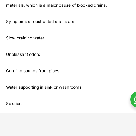
materials, which is a major cause of blocked drains.
Symptoms of obstructed drains are:
Slow draining water
Unpleasant odors
Gurgling sounds from pipes
Water supporting in sink or washrooms.
Solution:
Recant Posts
Com