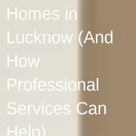
Homes in
Lucknow (And
How
Professional
Services Can
Help)