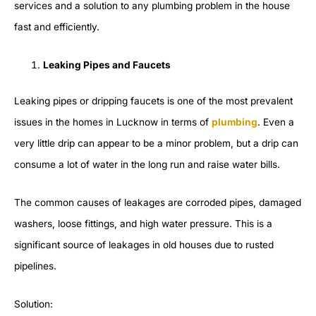
services and a solution to any plumbing problem in the house
fast and efficiently.
Leaking Pipes and Faucets
Leaking pipes or dripping faucets is one of the most prevalent
issues in the homes in Lucknow in terms of
plumbing
. Even a
very little drip can appear to be a minor problem, but a drip can
consume a lot of water in the long run and raise water bills.
The common causes of leakages are corroded pipes, damaged
washers, loose fittings, and high water pressure. This is a
significant source of leakages in old houses due to rusted
pipelines.
Solution: