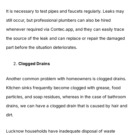
It is necessary to test pipes and faucets regularly. Leaks may
still occur, but professional plumbers can also be hired
whenever required via Contec.app, and they can easily trace
the source of the leak and can replace or repair the damaged
part before the situation deteriorates.
Clogged Drains
Another common problem with homeowners is clogged drains.
Kitchen sinks frequently become clogged with grease, food
particles, and soap residues, whereas in the case of bathroom
drains, we can have a clogged drain that is caused by hair and
dirt.
Lucknow households have inadequate disposal of waste