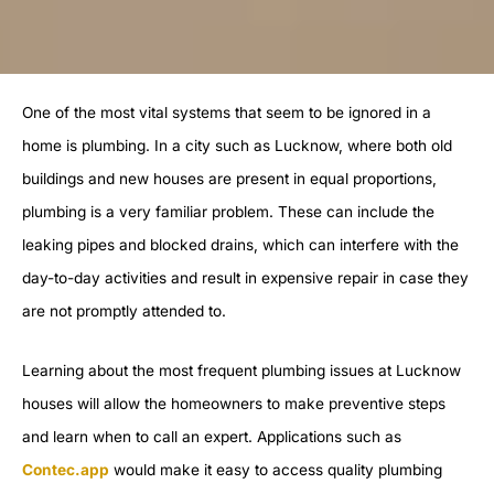
One of the most vital systems that seem to be ignored in a
home is plumbing. In a city such as Lucknow, where both old
buildings and new houses are present in equal proportions,
plumbing is a very familiar problem. These can include the
leaking pipes and blocked drains, which can interfere with the
day-to-day activities and result in expensive repair in case they
are not promptly attended to.
Learning about the most frequent plumbing issues at Lucknow
houses will allow the homeowners to make preventive steps
and learn when to call an expert. Applications such as
Contec.app
would make it easy to access quality plumbing