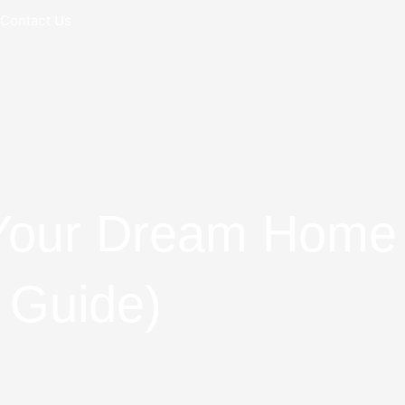
Contact Us
Your Dream Home 
 Guide)