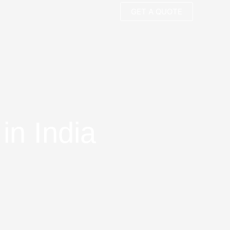
GET A QUOTE
in India