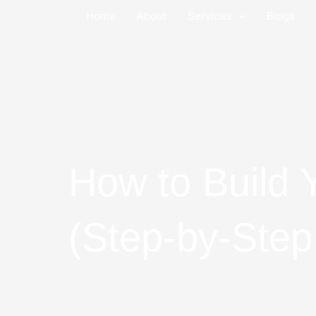
Skip
Home
About
Services
Blogs
to
content
How to Build 
(Step-by-Step