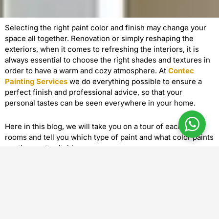
Selecting the right paint color and finish may change your
space all together. Renovation or simply reshaping the
exteriors, when it comes to refreshing the interiors, it is
always essential to choose the right shades and textures in
order to have a warm and cozy atmosphere. At
Contec
Painting Services
we do everything possible to ensure a
perfect finish and professional advice, so that your
personal tastes can be seen everywhere in your home.
Here in this blog, we will take you on a tour of each of the
rooms and tell you which type of paint and what color paints
are the most suitable ones.
1. Living room: The Center of the House
Perfect paint colors: Soft neutrals, beige, warm greys or
taupe are always a classic. When you have ambition to make
a statement, make it a deep navy or forest green accent